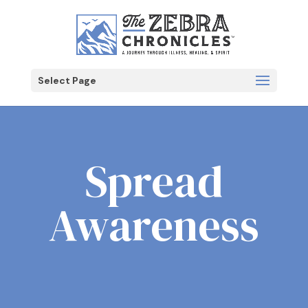
Select Page
Spread
Awareness